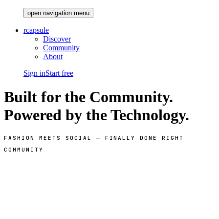
open navigation menu
rcapsule
Discover
Community
About
Sign in
Start free
Built for the Community.
Powered by the Technology.
FASHION MEETS SOCIAL — FINALLY DONE RIGHT
COMMUNITY