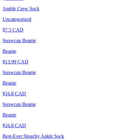
Amble Crew Sock
Uncategorized
$
7.5
CAD
Snowcap Beanie
Beanie
$
13.99
CAD
Snowcap Beanie
Beanie
$
16.8
CAD
Snowcap Beanie
Beanie
$
16.8
CAD
Best-Ever Slouchy Ankle Sock