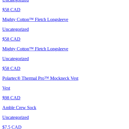
$
58
CAD
Mighty Cotton™ Fletch Longsleeve
Uncategorized
$
58
CAD
Mighty Cotton™ Fletch Longsleeve
Uncategorized
$
58
CAD
Polartec® Thermal Pro™ Mockneck Vest
Vest
$
98
CAD
Amble Crew Sock
Uncategorized
$
7.5
CAD