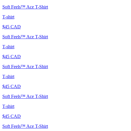
Soft Feels™ Ace T-Shirt
T-shirt
$
45
CAD
Soft Feels™ Ace T-Shirt
T-shirt
$
45
CAD
Soft Feels™ Ace T-Shirt
T-shirt
$
45
CAD
Soft Feels™ Ace T-Shirt
T-shirt
$
45
CAD
Soft Feels™ Ace T-Shirt