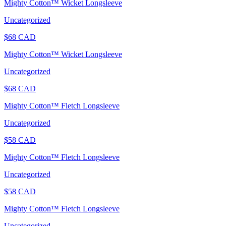
Mighty Cotton™ Wicket Longsleeve
Uncategorized
$
68
CAD
Mighty Cotton™ Wicket Longsleeve
Uncategorized
$
68
CAD
Mighty Cotton™ Fletch Longsleeve
Uncategorized
$
58
CAD
Mighty Cotton™ Fletch Longsleeve
Uncategorized
$
58
CAD
Mighty Cotton™ Fletch Longsleeve
Uncategorized