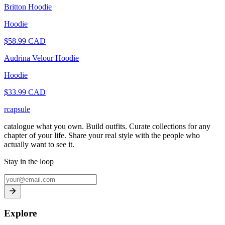
Britton Hoodie
Hoodie
$
58.99
CAD
Audrina Velour Hoodie
Hoodie
$
33.99
CAD
rcapsule
catalogue what you own. Build outfits. Curate collections for any
chapter of your life. Share your real style with the people who
actually want to see it.
Stay in the loop
Explore