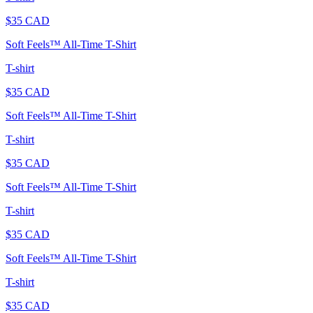
$
35
CAD
Soft Feels™ All-Time T-Shirt
T-shirt
$
35
CAD
Soft Feels™ All-Time T-Shirt
T-shirt
$
35
CAD
Soft Feels™ All-Time T-Shirt
T-shirt
$
35
CAD
Soft Feels™ All-Time T-Shirt
T-shirt
$
35
CAD