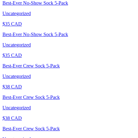
Best-Ever No-Show Sock 5-Pack
Uncategorized
$
35
CAD
Best-Ever No-Show Sock 5-Pack
Uncategorized
$
35
CAD
Best-Ever Crew Sock 5-Pack
Uncategorized
$
38
CAD
Best-Ever Crew Sock 5-Pack
Uncategorized
$
38
CAD
Best-Ever Crew Sock 5-Pack