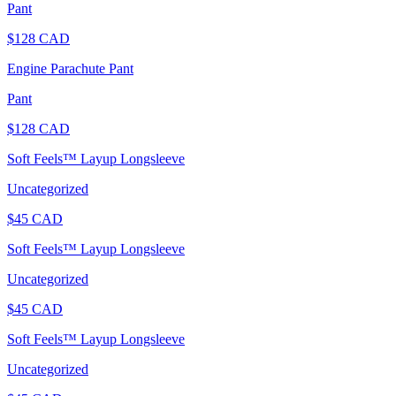
Pant
$
128
CAD
Engine Parachute Pant
Pant
$
128
CAD
Soft Feels™ Layup Longsleeve
Uncategorized
$
45
CAD
Soft Feels™ Layup Longsleeve
Uncategorized
$
45
CAD
Soft Feels™ Layup Longsleeve
Uncategorized