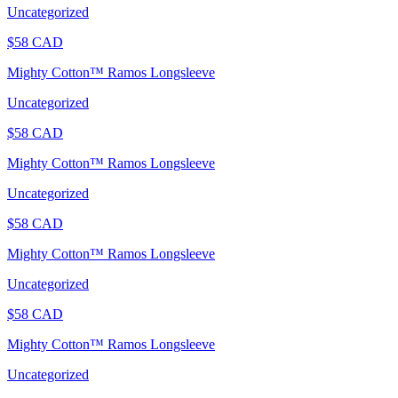
Uncategorized
$
58
CAD
Mighty Cotton™ Ramos Longsleeve
Uncategorized
$
58
CAD
Mighty Cotton™ Ramos Longsleeve
Uncategorized
$
58
CAD
Mighty Cotton™ Ramos Longsleeve
Uncategorized
$
58
CAD
Mighty Cotton™ Ramos Longsleeve
Uncategorized