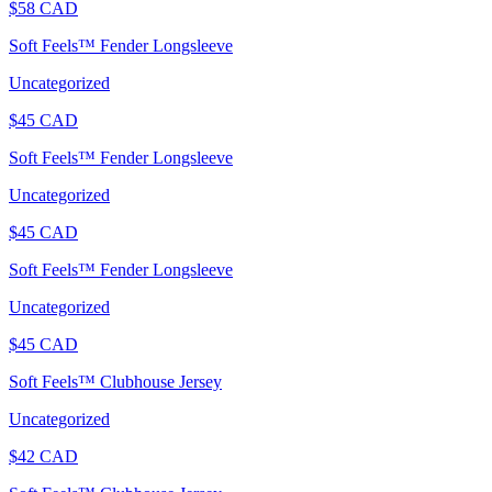
$
58
CAD
Soft Feels™ Fender Longsleeve
Uncategorized
$
45
CAD
Soft Feels™ Fender Longsleeve
Uncategorized
$
45
CAD
Soft Feels™ Fender Longsleeve
Uncategorized
$
45
CAD
Soft Feels™ Clubhouse Jersey
Uncategorized
$
42
CAD