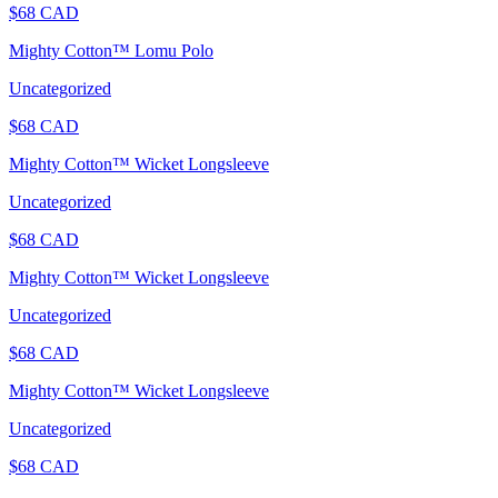
$
68
CAD
Mighty Cotton™ Lomu Polo
Uncategorized
$
68
CAD
Mighty Cotton™ Wicket Longsleeve
Uncategorized
$
68
CAD
Mighty Cotton™ Wicket Longsleeve
Uncategorized
$
68
CAD
Mighty Cotton™ Wicket Longsleeve
Uncategorized
$
68
CAD