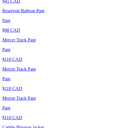
$
45
CAD
Reservoir Balloon Pant
Pant
$
98
CAD
Mercer Track Pant
Pant
$
110
CAD
Mercer Track Pant
Pant
$
110
CAD
Mercer Track Pant
Pant
$
110
CAD
Caddie Blouson Jacket