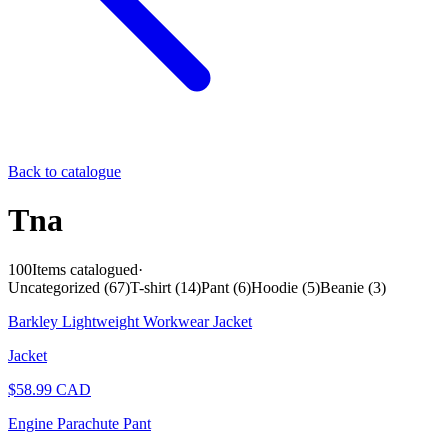
Back to catalogue
Tna
100
Items catalogued
·
Uncategorized
(
67
)
T-shirt
(
14
)
Pant
(
6
)
Hoodie
(
5
)
Beanie
(
3
)
Barkley Lightweight Workwear Jacket
Jacket
$
58.99
CAD
Engine Parachute Pant