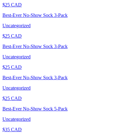
$
25
CAD
Best-Ever No-Show Sock 3-Pack
Uncategorized
$
25
CAD
Best-Ever No-Show Sock 3-Pack
Uncategorized
$
25
CAD
Best-Ever No-Show Sock 3-Pack
Uncategorized
$
25
CAD
Best-Ever No-Show Sock 5-Pack
Uncategorized
$
35
CAD