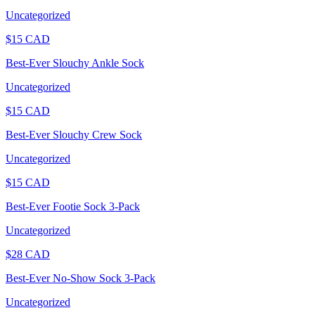
Uncategorized
$
15
CAD
Best-Ever Slouchy Ankle Sock
Uncategorized
$
15
CAD
Best-Ever Slouchy Crew Sock
Uncategorized
$
15
CAD
Best-Ever Footie Sock 3-Pack
Uncategorized
$
28
CAD
Best-Ever No-Show Sock 3-Pack
Uncategorized