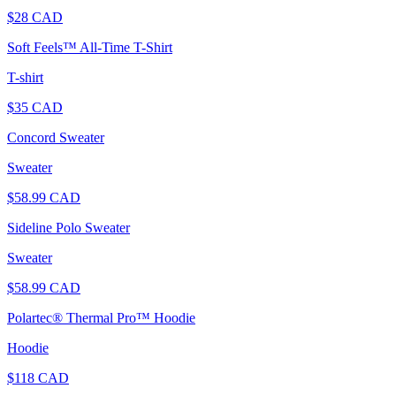
$
28
CAD
Soft Feels™ All-Time T-Shirt
T-shirt
$
35
CAD
Concord Sweater
Sweater
$
58.99
CAD
Sideline Polo Sweater
Sweater
$
58.99
CAD
Polartec® Thermal Pro™ Hoodie
Hoodie
$
118
CAD