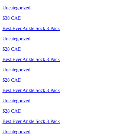
Uncategorized
$
38
CAD
Best-Ever Ankle Sock 3-Pack
Uncategorized
$
28
CAD
Best-Ever Ankle Sock 3-Pack
Uncategorized
$
28
CAD
Best-Ever Ankle Sock 3-Pack
Uncategorized
$
28
CAD
Best-Ever Ankle Sock 3-Pack
Uncategorized