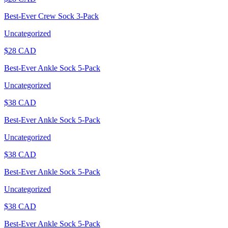
Best-Ever Crew Sock 3-Pack
Uncategorized
$
28
CAD
Best-Ever Ankle Sock 5-Pack
Uncategorized
$
38
CAD
Best-Ever Ankle Sock 5-Pack
Uncategorized
$
38
CAD
Best-Ever Ankle Sock 5-Pack
Uncategorized
$
38
CAD
Best-Ever Ankle Sock 5-Pack