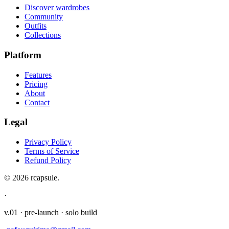
Discover wardrobes
Community
Outfits
Collections
Platform
Features
Pricing
About
Contact
Legal
Privacy Policy
Terms of Service
Refund Policy
©
2026
rcapsule.
·
v.01 · pre-launch · solo build