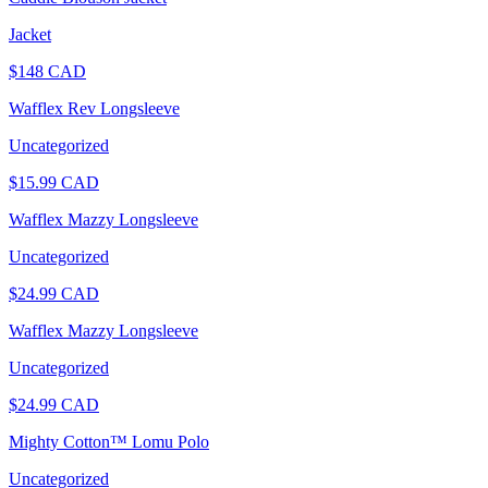
Jacket
$
148
CAD
Wafflex Rev Longsleeve
Uncategorized
$
15.99
CAD
Wafflex Mazzy Longsleeve
Uncategorized
$
24.99
CAD
Wafflex Mazzy Longsleeve
Uncategorized
$
24.99
CAD
Mighty Cotton™ Lomu Polo
Uncategorized