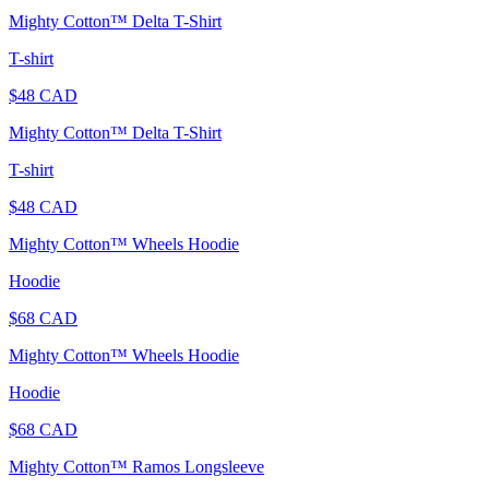
Mighty Cotton™ Delta T-Shirt
T-shirt
$
48
CAD
Mighty Cotton™ Delta T-Shirt
T-shirt
$
48
CAD
Mighty Cotton™ Wheels Hoodie
Hoodie
$
68
CAD
Mighty Cotton™ Wheels Hoodie
Hoodie
$
68
CAD
Mighty Cotton™ Ramos Longsleeve