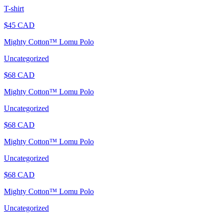
T-shirt
$
45
CAD
Mighty Cotton™ Lomu Polo
Uncategorized
$
68
CAD
Mighty Cotton™ Lomu Polo
Uncategorized
$
68
CAD
Mighty Cotton™ Lomu Polo
Uncategorized
$
68
CAD
Mighty Cotton™ Lomu Polo
Uncategorized