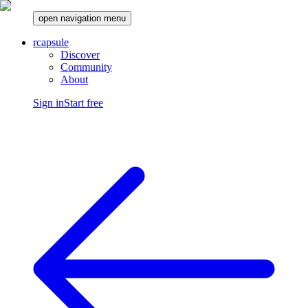
open navigation menu
rcapsule
Discover
Community
About
Sign in
Start free