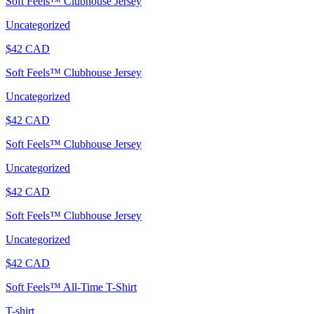
Soft Feels™ Clubhouse Jersey
Uncategorized
$
42
CAD
Soft Feels™ Clubhouse Jersey
Uncategorized
$
42
CAD
Soft Feels™ Clubhouse Jersey
Uncategorized
$
42
CAD
Soft Feels™ Clubhouse Jersey
Uncategorized
$
42
CAD
Soft Feels™ All-Time T-Shirt
T-shirt