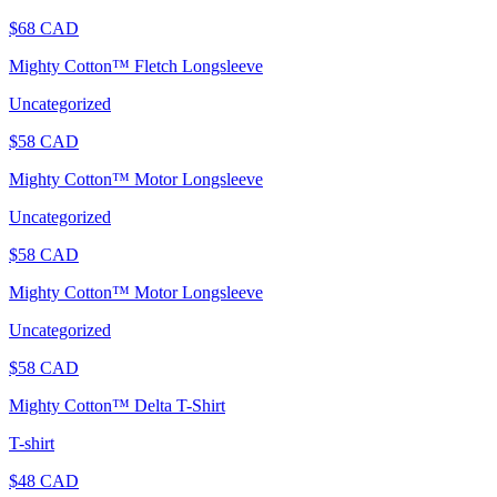
$
68
CAD
Mighty Cotton™ Fletch Longsleeve
Uncategorized
$
58
CAD
Mighty Cotton™ Motor Longsleeve
Uncategorized
$
58
CAD
Mighty Cotton™ Motor Longsleeve
Uncategorized
$
58
CAD
Mighty Cotton™ Delta T-Shirt
T-shirt
$
48
CAD