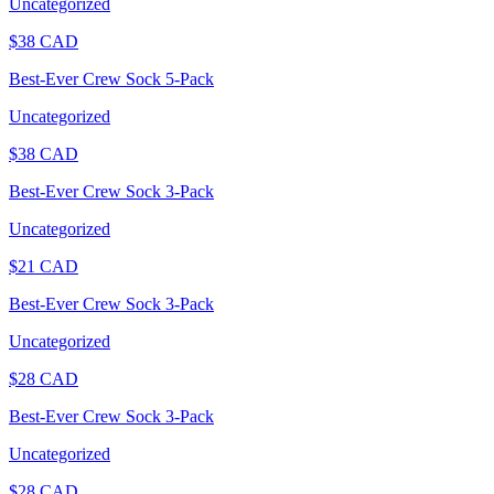
Uncategorized
$
38
CAD
Best-Ever Crew Sock 5-Pack
Uncategorized
$
38
CAD
Best-Ever Crew Sock 3-Pack
Uncategorized
$
21
CAD
Best-Ever Crew Sock 3-Pack
Uncategorized
$
28
CAD
Best-Ever Crew Sock 3-Pack
Uncategorized
$
28
CAD