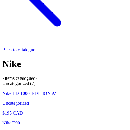
Back to catalogue
Nike
7
Items catalogued
·
Uncategorized
(
7
)
Nike LD-1000 'EDITION A'
Uncategorized
$
195
CAD
Nike T90