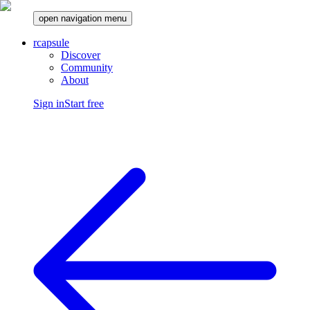
open navigation menu
rcapsule
Discover
Community
About
Sign in
Start free