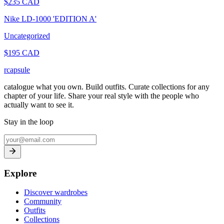
$
235
CAD
Nike LD-1000 'EDITION A'
Uncategorized
$
195
CAD
rcapsule
catalogue what you own. Build outfits. Curate collections for any
chapter of your life. Share your real style with the people who
actually want to see it.
Stay in the loop
Explore
Discover wardrobes
Community
Outfits
Collections