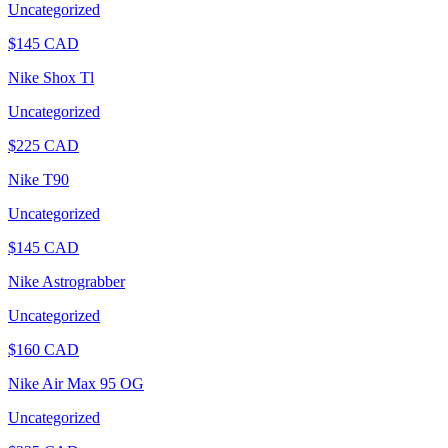
Uncategorized
$
145
CAD
Nike Shox Tl
Uncategorized
$
225
CAD
Nike T90
Uncategorized
$
145
CAD
Nike Astrograbber
Uncategorized
$
160
CAD
Nike Air Max 95 OG
Uncategorized