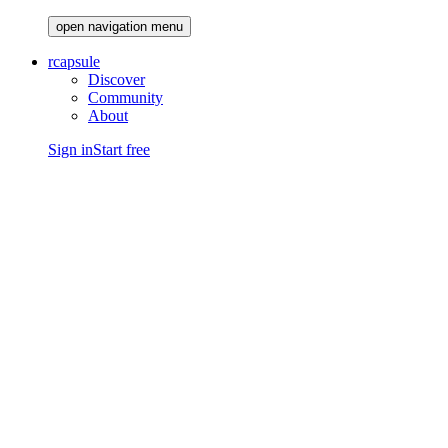
open navigation menu
rcapsule
Discover
Community
About
Sign in
Start free