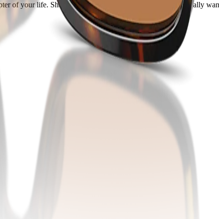
er of your life. Share your real style with the people who actually want 