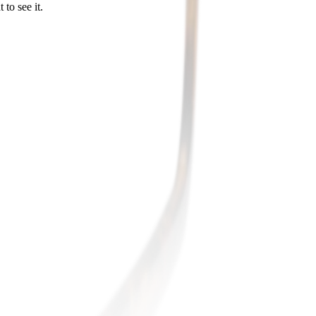
to see it.