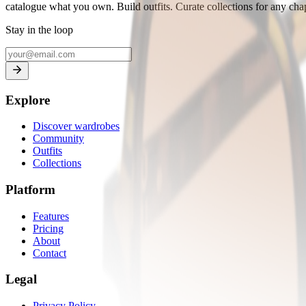
catalogue what you own. Build outfits. Curate collections for any chapt
Stay in the loop
Explore
Discover wardrobes
Community
Outfits
Collections
Platform
Features
Pricing
About
Contact
Legal
Privacy Policy