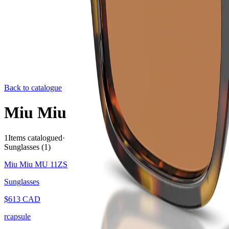
Back to catalogue
Miu Miu
1
Items catalogued
·
Sunglasses
(
1
)
Miu Miu MU 11ZS
Sunglasses
$
613
CAD
rcapsule