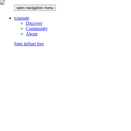
open navigation menu
rcapsule
Discover
Community
About
Sign in
Start free