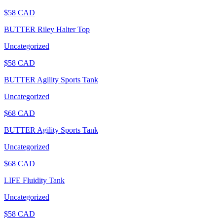
$
58
CAD
BUTTER Riley Halter Top
Uncategorized
$
58
CAD
BUTTER Agility Sports Tank
Uncategorized
$
68
CAD
BUTTER Agility Sports Tank
Uncategorized
$
68
CAD
LIFE Fluidity Tank
Uncategorized
$
58
CAD