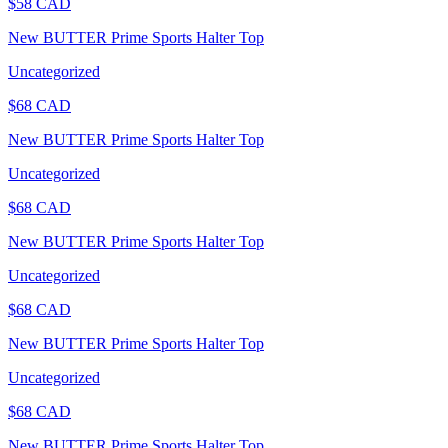
$
58
CAD
New BUTTER Prime Sports Halter Top
Uncategorized
$
68
CAD
New BUTTER Prime Sports Halter Top
Uncategorized
$
68
CAD
New BUTTER Prime Sports Halter Top
Uncategorized
$
68
CAD
New BUTTER Prime Sports Halter Top
Uncategorized
$
68
CAD
New BUTTER Prime Sports Halter Top