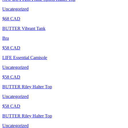
Uncategorized
$
68
CAD
BUTTER Vibrant Tank
Bra
$
58
CAD
LIFE Essential Camisole
Uncategorized
$
58
CAD
BUTTER Riley Halter Top
Uncategorized
$
58
CAD
BUTTER Riley Halter Top
Uncategorized