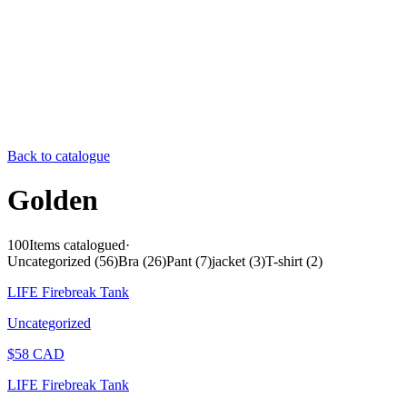
Back to catalogue
Golden
100
Items catalogued
·
Uncategorized
(
56
)
Bra
(
26
)
Pant
(
7
)
jacket
(
3
)
T-shirt
(
2
)
LIFE Firebreak Tank
Uncategorized
$
58
CAD
LIFE Firebreak Tank