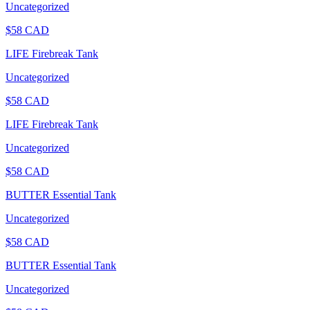
Uncategorized
$
58
CAD
LIFE Firebreak Tank
Uncategorized
$
58
CAD
LIFE Firebreak Tank
Uncategorized
$
58
CAD
BUTTER Essential Tank
Uncategorized
$
58
CAD
BUTTER Essential Tank
Uncategorized