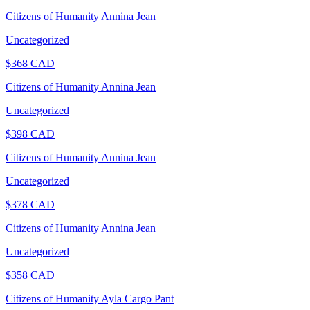
Citizens of Humanity Annina Jean
Uncategorized
$
368
CAD
Citizens of Humanity Annina Jean
Uncategorized
$
398
CAD
Citizens of Humanity Annina Jean
Uncategorized
$
378
CAD
Citizens of Humanity Annina Jean
Uncategorized
$
358
CAD
Citizens of Humanity Ayla Cargo Pant