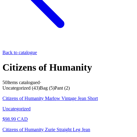
Back to catalogue
Citizens of Humanity
50
Items catalogued
·
Uncategorized
(
43
)
Bag
(
5
)
Pant
(
2
)
Citizens of Humanity Marlow Vintage Jean Short
Uncategorized
$
98.99
CAD
Citizens of Humanity Zurie Straight Leg Jean