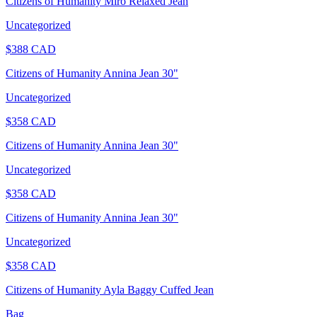
Citizens of Humanity Miro Relaxed Jean
Uncategorized
$
388
CAD
Citizens of Humanity Annina Jean 30"
Uncategorized
$
358
CAD
Citizens of Humanity Annina Jean 30"
Uncategorized
$
358
CAD
Citizens of Humanity Annina Jean 30"
Uncategorized
$
358
CAD
Citizens of Humanity Ayla Baggy Cuffed Jean
Bag