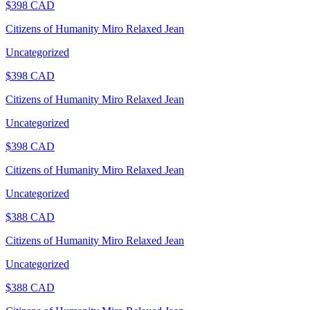
$
398
CAD
Citizens of Humanity Miro Relaxed Jean
Uncategorized
$
398
CAD
Citizens of Humanity Miro Relaxed Jean
Uncategorized
$
398
CAD
Citizens of Humanity Miro Relaxed Jean
Uncategorized
$
388
CAD
Citizens of Humanity Miro Relaxed Jean
Uncategorized
$
388
CAD