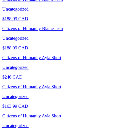
Uncategorized
$
188.99
CAD
Citizens of Humanity Blaine Jean
Uncategorized
$
188.99
CAD
Citizens of Humanity Ayla Short
Uncategorized
$
246
CAD
Citizens of Humanity Ayla Short
Uncategorized
$
163.99
CAD
Citizens of Humanity Ayla Short
Uncategorized