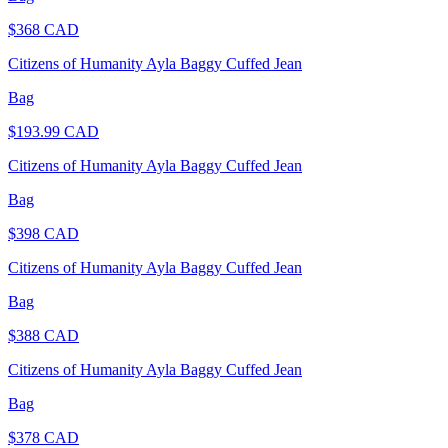
$
368
CAD
Citizens of Humanity Ayla Baggy Cuffed Jean
Bag
$
193.99
CAD
Citizens of Humanity Ayla Baggy Cuffed Jean
Bag
$
398
CAD
Citizens of Humanity Ayla Baggy Cuffed Jean
Bag
$
388
CAD
Citizens of Humanity Ayla Baggy Cuffed Jean
Bag
$
378
CAD