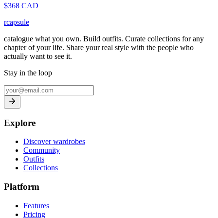
$
368
CAD
rcapsule
catalogue what you own. Build outfits. Curate collections for any
chapter of your life. Share your real style with the people who
actually want to see it.
Stay in the loop
Explore
Discover wardrobes
Community
Outfits
Collections
Platform
Features
Pricing