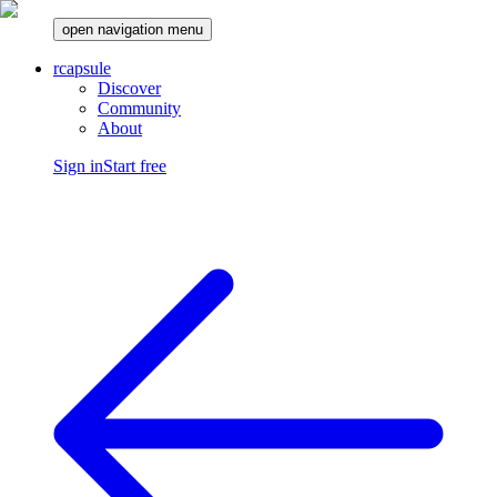
open navigation menu
rcapsule
Discover
Community
About
Sign in
Start free