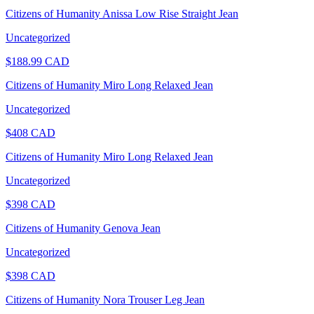
Citizens of Humanity Anissa Low Rise Straight Jean
Uncategorized
$
188.99
CAD
Citizens of Humanity Miro Long Relaxed Jean
Uncategorized
$
408
CAD
Citizens of Humanity Miro Long Relaxed Jean
Uncategorized
$
398
CAD
Citizens of Humanity Genova Jean
Uncategorized
$
398
CAD
Citizens of Humanity Nora Trouser Leg Jean