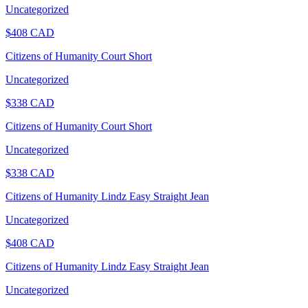
Uncategorized
$
408
CAD
Citizens of Humanity Court Short
Uncategorized
$
338
CAD
Citizens of Humanity Court Short
Uncategorized
$
338
CAD
Citizens of Humanity Lindz Easy Straight Jean
Uncategorized
$
408
CAD
Citizens of Humanity Lindz Easy Straight Jean
Uncategorized