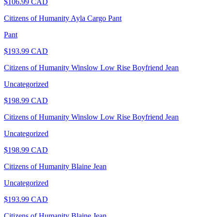
$
106.99
CAD
Citizens of Humanity Ayla Cargo Pant
Pant
$
193.99
CAD
Citizens of Humanity Winslow Low Rise Boyfriend Jean
Uncategorized
$
198.99
CAD
Citizens of Humanity Winslow Low Rise Boyfriend Jean
Uncategorized
$
198.99
CAD
Citizens of Humanity Blaine Jean
Uncategorized
$
193.99
CAD
Citizens of Humanity Blaine Jean