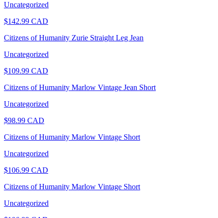
Uncategorized
$
142.99
CAD
Citizens of Humanity Zurie Straight Leg Jean
Uncategorized
$
109.99
CAD
Citizens of Humanity Marlow Vintage Jean Short
Uncategorized
$
98.99
CAD
Citizens of Humanity Marlow Vintage Short
Uncategorized
$
106.99
CAD
Citizens of Humanity Marlow Vintage Short
Uncategorized