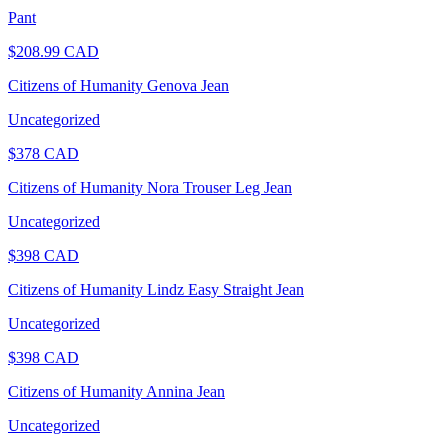
Pant
$
208.99
CAD
Citizens of Humanity Genova Jean
Uncategorized
$
378
CAD
Citizens of Humanity Nora Trouser Leg Jean
Uncategorized
$
398
CAD
Citizens of Humanity Lindz Easy Straight Jean
Uncategorized
$
398
CAD
Citizens of Humanity Annina Jean
Uncategorized