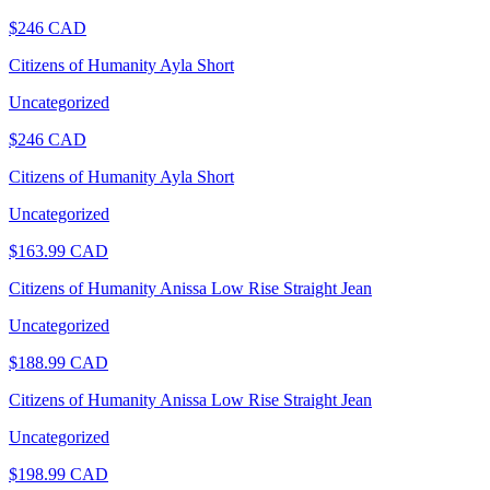
$
246
CAD
Citizens of Humanity Ayla Short
Uncategorized
$
246
CAD
Citizens of Humanity Ayla Short
Uncategorized
$
163.99
CAD
Citizens of Humanity Anissa Low Rise Straight Jean
Uncategorized
$
188.99
CAD
Citizens of Humanity Anissa Low Rise Straight Jean
Uncategorized
$
198.99
CAD